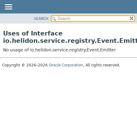
SEARCH
OVERVIEW
MODULE
Uses of Interface
PACKAGE
io.helidon.service.registry.Event.Emit
CLASS
No usage of io.helidon.service.registry.Event.Emitter
USE
TREE
Copyright © 2026–2026
Oracle Corporation
. All rights reserved.
DEPRECATED
INDEX
HELP