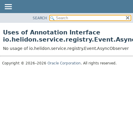
SEARCH
OVERVIEW
MODULE
Uses of Annotation Interface
PACKAGE
io.helidon.service.registry.Event.Asy
CLASS
No usage of io.helidon.service.registry.Event.AsyncObserver
USE
TREE
Copyright © 2026–2026
Oracle Corporation
. All rights reserved.
DEPRECATED
INDEX
HELP