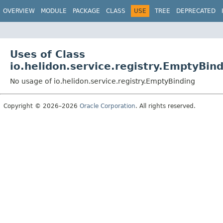
OVERVIEW
MODULE
PACKAGE
CLASS
USE
TREE
DEPRECATED
Uses of Class
io.helidon.service.registry.EmptyBin
No usage of io.helidon.service.registry.EmptyBinding
Copyright © 2026–2026
Oracle Corporation
. All rights reserved.