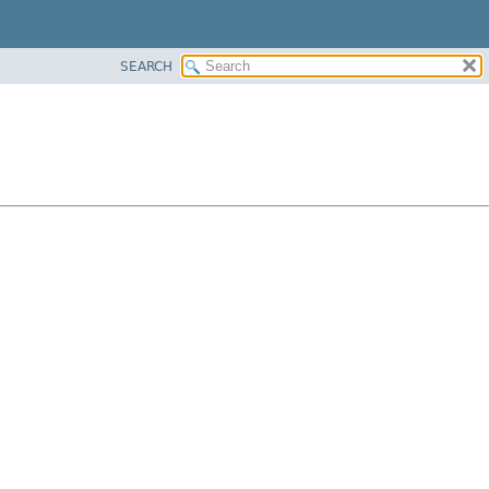
SEARCH