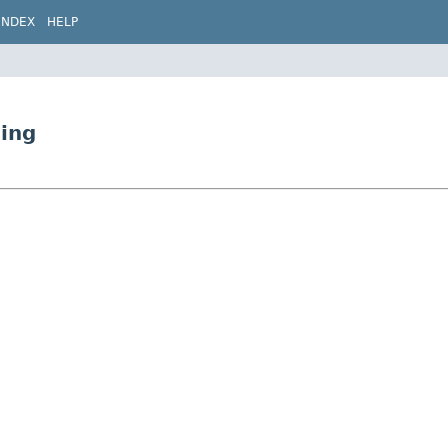
INDEX
HELP
ding