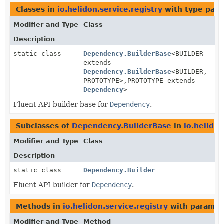
Classes in
io.helidon.service.registry
with type para
Modifier and Type
Class
Description
static class
Dependency.BuilderBase
<BUILDER
extends
Dependency.BuilderBase
<BUILDER,
PROTOTYPE>,
PROTOTYPE extends
Dependency
>
Fluent API builder base for
Dependency
.
Subclasses of
Dependency.BuilderBase
in
io.helidon
Modifier and Type
Class
Description
static class
Dependency.Builder
Fluent API builder for
Dependency
.
Methods in
io.helidon.service.registry
with paramet
Modifier and Type
Method