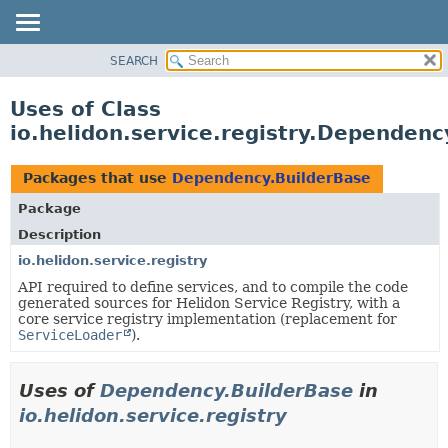
SEARCH
OVERVIEW
MODULE
Uses of Class
PACKAGE
io.helidon.service.registry.Dependenc
CLASS
USE
Packages that use
Dependency.BuilderBase
TREE
Package
DEPRECATED
Description
INDEX
io.helidon.service.registry
API required to define services, and to compile the code
HELP
generated sources for Helidon Service Registry, with a
core service registry implementation (replacement for
ServiceLoader
).
Uses of
Dependency.BuilderBase
in
io.helidon.service.registry