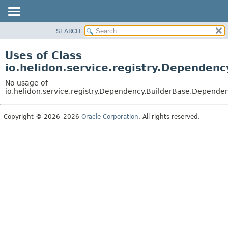
SEARCH
OVERVIEW
MODULE
Uses of Class
PACKAGE
io.helidon.service.registry.Dependen
CLASS
No usage of
USE
io.helidon.service.registry.Dependency.BuilderBase.Depende
TREE
Copyright © 2026–2026
Oracle Corporation
. All rights reserved.
DEPRECATED
INDEX
HELP