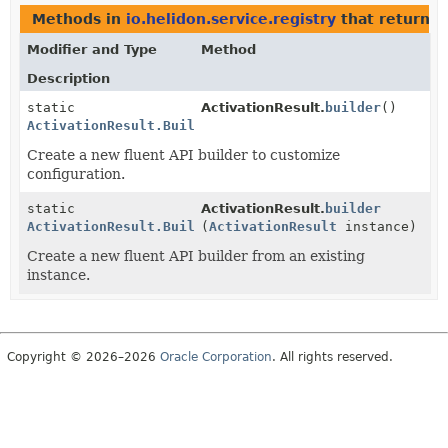
Methods in
io.helidon.service.registry
that return
A
Modifier and Type
Method
Description
static
ActivationResult.
builder
()
ActivationResult.Builder
Create a new fluent API builder to customize
configuration.
static
ActivationResult.
builder
ActivationResult.Builder
(
ActivationResult
instance)
Create a new fluent API builder from an existing
instance.
Copyright © 2026–2026
Oracle Corporation
. All rights reserved.