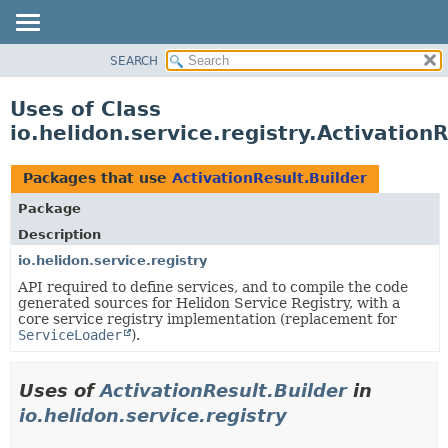
SEARCH
OVERVIEW
MODULE
Uses of Class
PACKAGE
io.helidon.service.registry.ActivationR
CLASS
USE
Packages that use
ActivationResult.Builder
TREE
Package
DEPRECATED
Description
INDEX
io.helidon.service.registry
API required to define services, and to compile the code
HELP
generated sources for Helidon Service Registry, with a
core service registry implementation (replacement for
ServiceLoader
).
Uses of
ActivationResult.Builder
in
io.helidon.service.registry