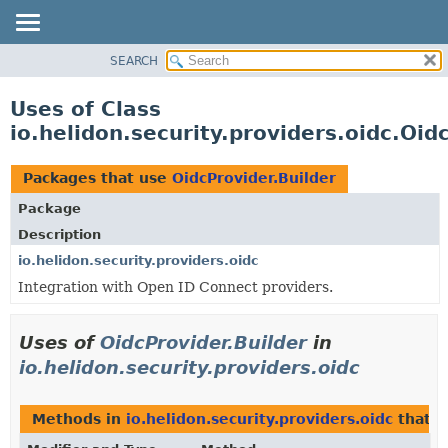
SEARCH
OVERVIEW
MODULE
Uses of Class
PACKAGE
io.helidon.security.providers.oidc.Oid
CLASS
USE
Packages that use
OidcProvider.Builder
TREE
Package
DEPRECATED
Description
INDEX
io.helidon.security.providers.oidc
Integration with Open ID Connect providers.
HELP
Uses of
OidcProvider.Builder
in
io.helidon.security.providers.oidc
Methods in
io.helidon.security.providers.oidc
that r