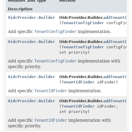
Modifier and Type
Method
Description
OidcProvider.Builder
OidcProvider.Builder.
addTenantCon
(
TenantConfigFinder
configFind
Add specific
TenantConfigFinder
implementation.
OidcProvider.Builder
OidcProvider.Builder.
addTenantCon
(
TenantConfigFinder
configFind
int priority)
Add specific
TenantConfigFinder
implementation with
specific priority.
OidcProvider.Builder
OidcProvider.Builder.
addTenantCon
(
TenantIdFinder
idFinder)
Add specific
TenantIdFinder
implementation.
OidcProvider.Builder
OidcProvider.Builder.
addTenantCon
(
TenantIdFinder
idFinder,
int priority)
Add specific
TenantIdFinder
implementation with
specific priority.