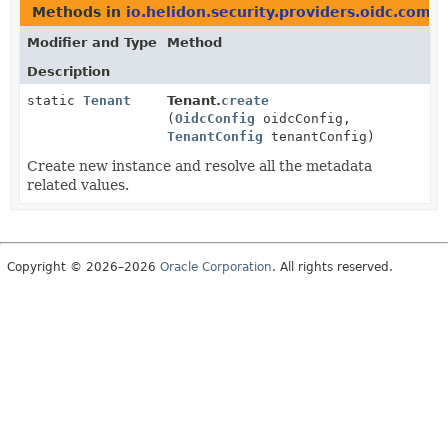
Methods in
io.helidon.security.providers.oidc.com
Modifier and Type
Method
Description
static
Tenant
Tenant.
create
(
OidcConfig
oidcConfig,
TenantConfig
tenantConfig)
Create new instance and resolve all the metadata
related values.
Copyright © 2026–2026
Oracle Corporation
. All rights reserved.