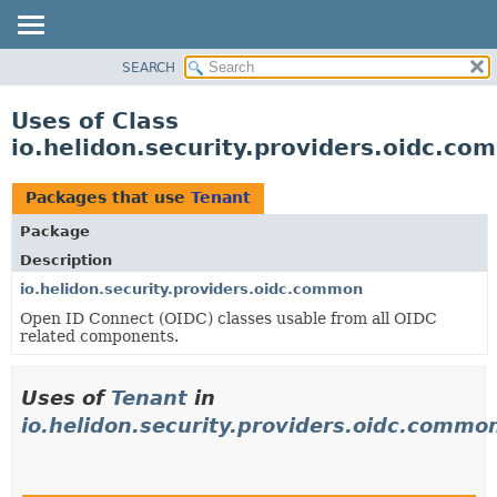
SEARCH
OVERVIEW
MODULE
Uses of Class
PACKAGE
io.helidon.security.providers.oidc.c
CLASS
USE
Packages that use
Tenant
TREE
Package
DEPRECATED
Description
INDEX
io.helidon.security.providers.oidc.common
Open ID Connect (OIDC) classes usable from all OIDC
HELP
related components.
Uses of
Tenant
in
io.helidon.security.providers.oidc.commo