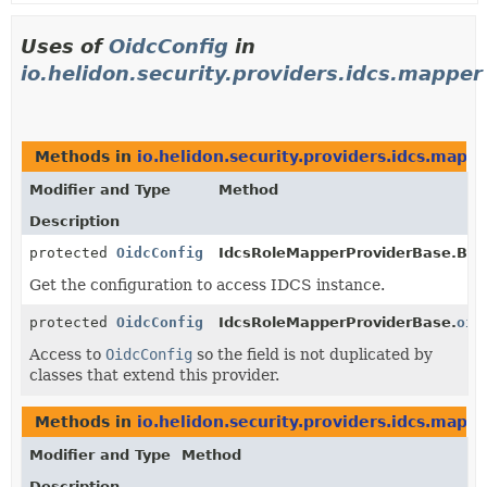
Uses of
OidcConfig
in
io.helidon.security.providers.idcs.mapper
Methods in
io.helidon.security.providers.idcs.mapp
Modifier and Type
Method
Description
protected
OidcConfig
IdcsRoleMapperProviderBase.Buil
Get the configuration to access IDCS instance.
protected
OidcConfig
IdcsRoleMapperProviderBase.
oid
Access to
OidcConfig
so the field is not duplicated by
classes that extend this provider.
Methods in
io.helidon.security.providers.idcs.mapp
Modifier and Type
Method
Description