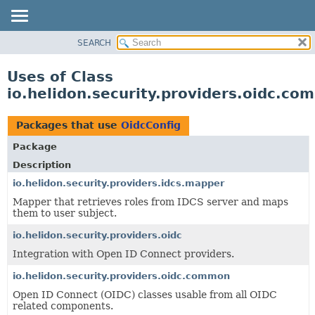
SEARCH
OVERVIEW
MODULE
Uses of Class
PACKAGE
io.helidon.security.providers.oidc.c
CLASS
USE
Packages that use
OidcConfig
TREE
Package
DEPRECATED
Description
INDEX
io.helidon.security.providers.idcs.mapper
Mapper that retrieves roles from IDCS server and maps
HELP
them to user subject.
io.helidon.security.providers.oidc
Integration with Open ID Connect providers.
io.helidon.security.providers.oidc.common
Open ID Connect (OIDC) classes usable from all OIDC
related components.