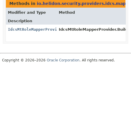
Methods in
io.helidon.security.providers.idcs.mapp
Modifier and Type
Method
Description
IdcsMtRoleMapperProvider
IdcsMtRoleMapperProvider.Builder
Copyright © 2026–2026
Oracle Corporation
. All rights reserved.