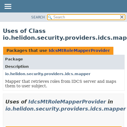
SEARCH
OVERVIEW
MODULE
Uses of Class
PACKAGE
io.helidon.security.providers.idcs.m
CLASS
USE
Packages that use
IdcsMtRoleMapperProvider
TREE
Package
DEPRECATED
Description
INDEX
io.helidon.security.providers.idcs.mapper
Mapper that retrieves roles from IDCS server and maps
HELP
them to user subject.
Uses of
IdcsMtRoleMapperProvider
in
io.helidon.security.providers.idcs.mapper