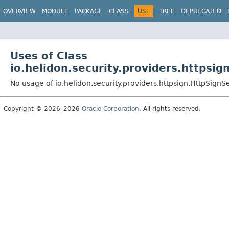
OVERVIEW
MODULE
PACKAGE
CLASS
USE
TREE
DEPRECATED
Uses of Class
io.helidon.security.providers.httpsig
No usage of io.helidon.security.providers.httpsign.HttpSignS
Copyright © 2026–2026
Oracle Corporation
. All rights reserved.