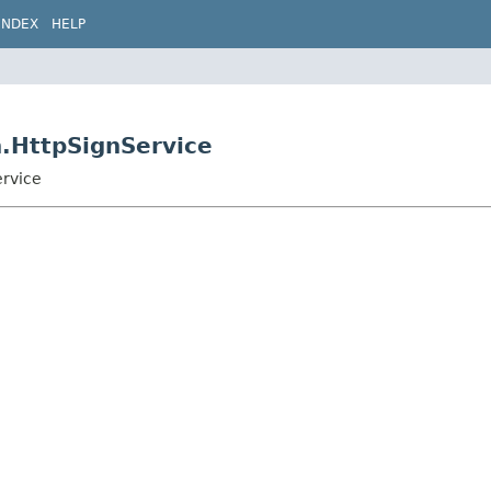
INDEX
HELP
n.HttpSignService
ervice