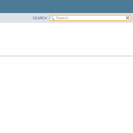
SEARCH