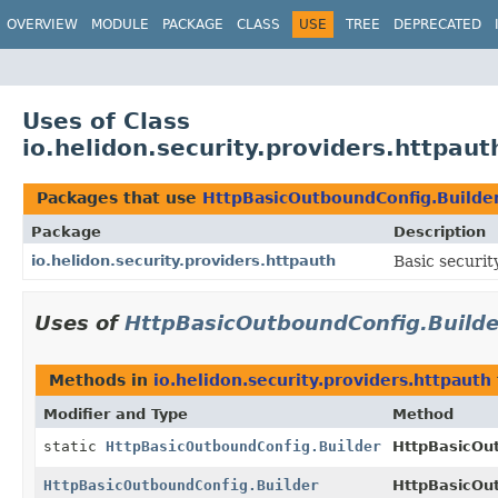
OVERVIEW
MODULE
PACKAGE
CLASS
USE
TREE
DEPRECATED
Uses of Class
io.helidon.security.providers.httpau
Packages that use
HttpBasicOutboundConfig.Builde
Package
Description
io.helidon.security.providers.httpauth
Basic securit
Uses of
HttpBasicOutboundConfig.Builde
Methods in
io.helidon.security.providers.httpauth
Modifier and Type
Method
static
HttpBasicOutboundConfig.Builder
HttpBasicOu
HttpBasicOutboundConfig.Builder
HttpBasicOut