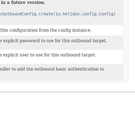
in a future version.
cOutboundConfig.create(io.helidon.config.Config)
his configuration from the config instance.
 explicit password to use for this outbound target.
 explicit user to use for this outbound target.
ndler to add the outbound basic authentication to