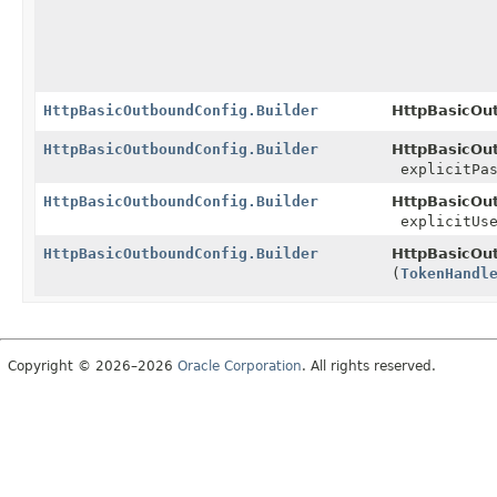
HttpBasicOutboundConfig.Builder
HttpBasicOut
HttpBasicOutboundConfig.Builder
HttpBasicOut
explicitPas
HttpBasicOutboundConfig.Builder
HttpBasicOut
explicitUse
HttpBasicOutboundConfig.Builder
HttpBasicOut
(
TokenHandl
Copyright © 2026–2026
Oracle Corporation
. All rights reserved.