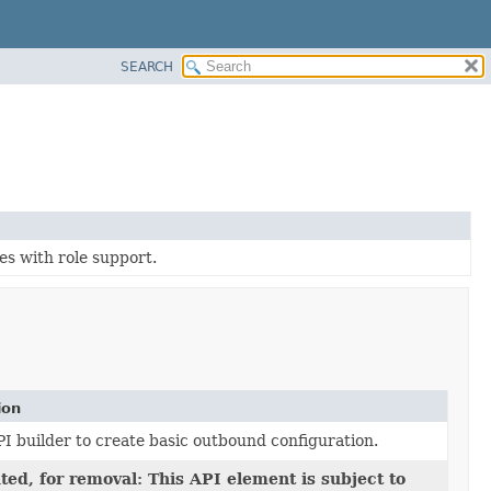
SEARCH
es with role support.
ion
I builder to create basic outbound configuration.
ed, for removal: This API element is subject to