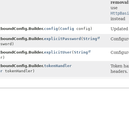
removal 
use
HttpBasi
instead
boundConfig.Builder.
config
(
Config
config)
Updated t
boundConfig.Builder.
explicitPassword
(
String
Configure
sword)
boundConfig.Builder.
explicitUser
(
String
Configure
r)
boundConfig.Builder.
tokenHandler
Token ha
er
tokenHandler)
headers.