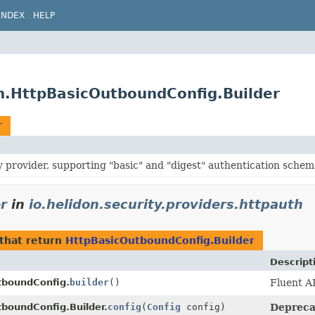
INDEX
HELP
th.HttpBasicOutboundConfig.Builder
r
y provider, supporting "basic" and "digest" authentication schem
r
in
io.helidon.security.providers.httpauth
that return
HttpBasicOutboundConfig.Builder
Descript
tboundConfig.
builder
()
Fluent AP
boundConfig.Builder.
config
(
Config
config)
Deprecat