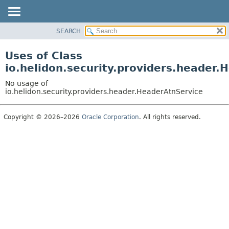
SEARCH
OVERVIEW
MODULE
Uses of Class
PACKAGE
io.helidon.security.providers.header.
CLASS
No usage of
USE
io.helidon.security.providers.header.HeaderAtnService
TREE
Copyright © 2026–2026
Oracle Corporation
. All rights reserved.
DEPRECATED
INDEX
HELP