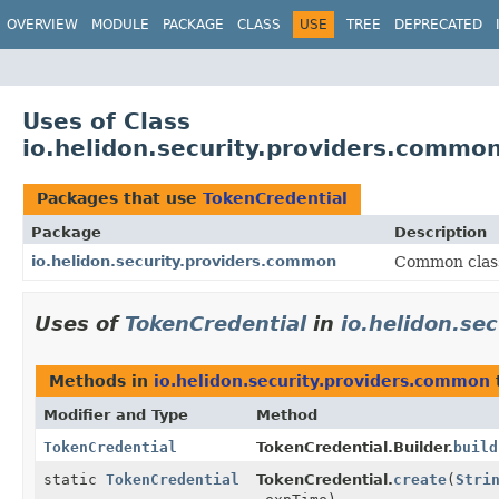
OVERVIEW
MODULE
PACKAGE
CLASS
USE
TREE
DEPRECATED
Uses of Class
io.helidon.security.providers.commo
Packages that use
TokenCredential
Package
Description
io.helidon.security.providers.common
Common class
Uses of
TokenCredential
in
io.helidon.se
Methods in
io.helidon.security.providers.common
Modifier and Type
Method
TokenCredential
TokenCredential.Builder.
build
static
TokenCredential
TokenCredential.
create
(
Stri