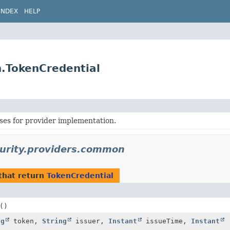
INDEX
HELP
n.TokenCredential
es for provider implementation.
curity.providers.common
that return
TokenCredential
()
ng
token,
String
issuer,
Instant
issueTime,
Instant