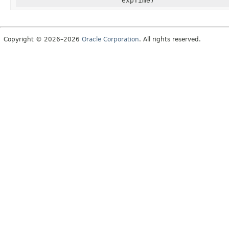
expTime)
Copyright © 2026–2026
Oracle Corporation
. All rights reserved.