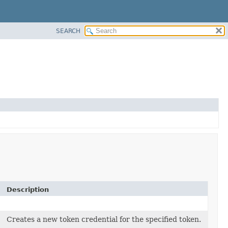
SEARCH
Description
Creates a new token credential for the specified token.