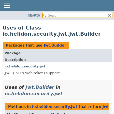
SEARCH
OVERVIEW
MODULE
Uses of Class
PACKAGE
io.helidon.security.jwt.Jwt.Builder
CLASS
USE
Packages that use
Jwt.Builder
TREE
Package
DEPRECATED
Description
INDEX
io.helidon.security.jwt
JWT (JSON web token) support.
HELP
Uses of
Jwt.Builder
in
io.helidon.security.jwt
Methods in
io.helidon.security.jwt
that return
Jwt.B