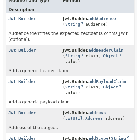
Modifier and Type
Method
Description
Jwt.Builder
Jwt.Builder.
addAudience
(
String
audience)
Audience identifies the expected recipients of this JWT
(optional).
Jwt.Builder
Jwt.Builder.
addHeaderClaim
(
String
claim,
Object
value)
Add a generic header claim.
Jwt.Builder
Jwt.Builder.
addPayloadClaim
(
String
claim,
Object
value)
Add a generic payload claim.
Jwt.Builder
Jwt.Builder.
address
(
JwtUtil.Address
address)
Address of the subject.
Jwt.Builder
Jwt.Builder.
addScope
(
String