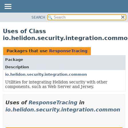
SEARCH
OVERVIEW
MODULE
Uses of Class
PACKAGE
io.helidon.security.integration.comm
CLASS
USE
Packages that use
ResponseTracing
TREE
Package
DEPRECATED
Description
INDEX
io.helidon.security.integration.common
Utilities for integrating Helidon security with other
HELP
components, such as Web Server and Jersey.
Uses of
ResponseTracing
in
io.helidon.security.integration.common