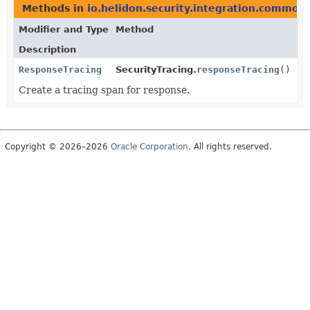
Methods in
io.helidon.security.integration.common
Modifier and Type
Method
Description
ResponseTracing
SecurityTracing.
responseTracing
()
Create a tracing span for response.
Copyright © 2026–2026
Oracle Corporation
. All rights reserved.