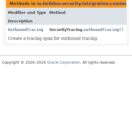
Methods in
io.helidon.security.integration.common
Modifier and Type
Method
Description
OutboundTracing
SecurityTracing.
outboundTracing
()
Create a tracing span for outbound tracing.
Copyright © 2026–2026
Oracle Corporation
. All rights reserved.