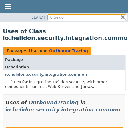
SEARCH
OVERVIEW
MODULE
Uses of Class
PACKAGE
io.helidon.security.integration.comm
CLASS
USE
Packages that use
OutboundTracing
TREE
Package
DEPRECATED
Description
INDEX
io.helidon.security.integration.common
Utilities for integrating Helidon security with other
HELP
components, such as Web Server and Jersey.
Uses of
OutboundTracing
in
io.helidon.security.integration.common