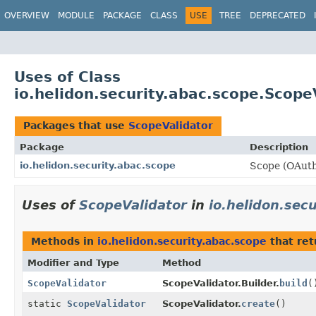
OVERVIEW
MODULE
PACKAGE
CLASS
USE
TREE
DEPRECATED
Uses of Class
io.helidon.security.abac.scope.Scope
Packages that use
ScopeValidator
Package
Description
io.helidon.security.abac.scope
Scope (OAuth2
Uses of
ScopeValidator
in
io.helidon.sec
Methods in
io.helidon.security.abac.scope
that re
Modifier and Type
Method
ScopeValidator
ScopeValidator.Builder.
build
(
static
ScopeValidator
ScopeValidator.
create
()