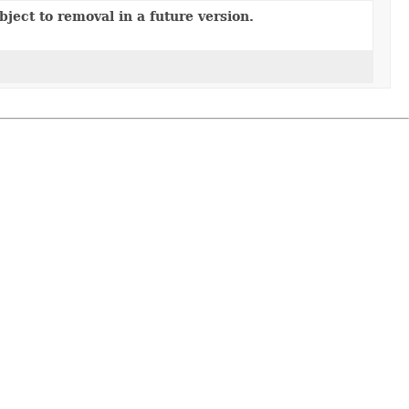
ject to removal in a future version.