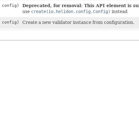
config)
Deprecated, for removal: This API element is sub
use
create(io.helidon.config.Config)
instead
config)
Create a new validator instance from configuration.