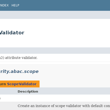
INDEX
HELP
Validator
) attribute validator.
urity.abac.scope
turn
ScopeValidator
Description
)
Create an instance of scope validator with default con