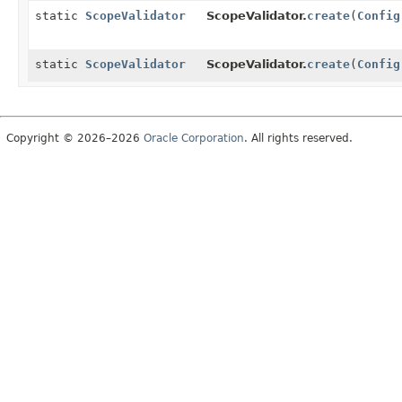
static
ScopeValidator
ScopeValidator.
create
(
Config
static
ScopeValidator
ScopeValidator.
create
(
Config
Copyright © 2026–2026
Oracle Corporation
. All rights reserved.