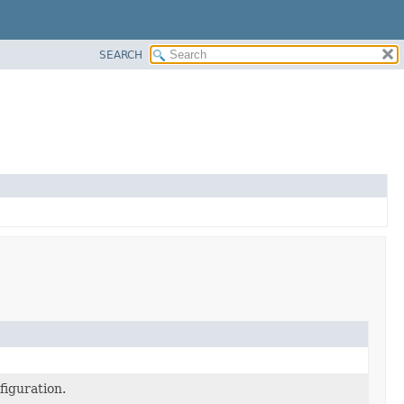
SEARCH
figuration.