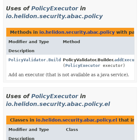
Uses of
PolicyExecutor
in
io.helidon.security.abac.policy
Methods in
io.helidon.security.abac.policy
with para
Modifier and Type
Method
Description
PolicyValidator.Builder
PolicyValidator.Builder.
addExecuto
(
PolicyExecutor
executor)
Add an executor (that is not available as a java service).
Uses of
PolicyExecutor
in
io.helidon.security.abac.policy.el
Classes in
io.helidon.security.abac.policy.el
that im
Modifier and Type
Class
Description