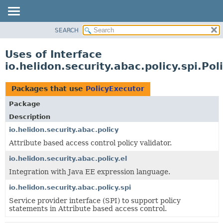
SEARCH
OVERVIEW
MODULE
Uses of Interface
PACKAGE
io.helidon.security.abac.policy.spi.Po
CLASS
USE
Packages that use
PolicyExecutor
TREE
Package
DEPRECATED
Description
INDEX
io.helidon.security.abac.policy
Attribute based access control policy validator.
HELP
io.helidon.security.abac.policy.el
Integration with Java EE expression language.
io.helidon.security.abac.policy.spi
Service provider interface (SPI) to support policy
statements in Attribute based access control.