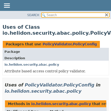
SEARCH
OVERVIEW
MODULE
Uses of Class
PACKAGE
io.helidon.security.abac.policy.PolicyV
CLASS
USE
Packages that use
PolicyValidator.PolicyConfig
TREE
Package
DEPRECATED
Description
INDEX
io.helidon.security.abac.policy
Attribute based access control policy validator.
HELP
Uses of
PolicyValidator.PolicyConfig
in
io.helidon.security.abac.policy
Methods in
io.helidon.security.abac.policy
that retu