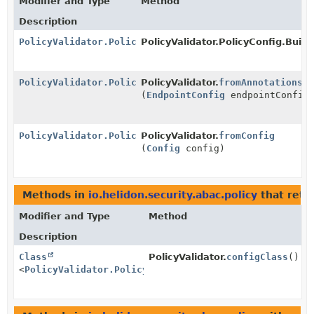
Modifier and Type
Method
Description
PolicyValidator.PolicyConfig
PolicyValidator.PolicyConfig.Builde
PolicyValidator.PolicyConfig
PolicyValidator.
fromAnnotations
(
EndpointConfig
endpointConfig
PolicyValidator.PolicyConfig
PolicyValidator.
fromConfig
(
Config
config)
Methods in
io.helidon.security.abac.policy
that retu
Modifier and Type
Method
Description
Class
PolicyValidator.
configClass
()
<
PolicyValidator.PolicyConfig
>