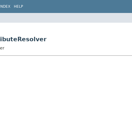
INDEX
HELP
tributeResolver
ver