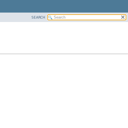
SEARCH