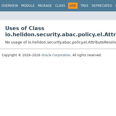
OVERVIEW
MODULE
PACKAGE
CLASS
USE
TREE
DEPRECATED
Uses of Class
io.helidon.security.abac.policy.el.At
No usage of io.helidon.security.abac.policy.el.AttributeResol
Copyright © 2026–2026
Oracle Corporation
. All rights reserved.