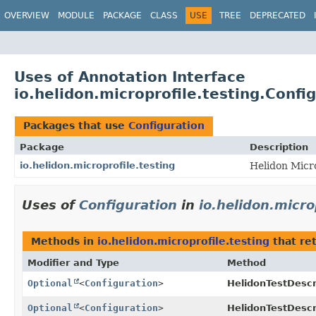
OVERVIEW
MODULE
PACKAGE
CLASS
USE
TREE
DEPRECATED
Uses of Annotation Interface
io.helidon.microprofile.testing.Confi
Packages that use
Configuration
Package
Description
io.helidon.microprofile.testing
Helidon Micro
Uses of
Configuration
in
io.helidon.micro
Methods in
io.helidon.microprofile.testing
that re
Modifier and Type
Method
Optional
<
Configuration
>
HelidonTestDescr
Optional
<
Configuration
>
HelidonTestDescr