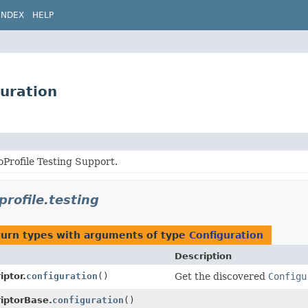
INDEX
HELP
guration
Profile Testing Support.
profile.testing
turn types with arguments of type
Configuration
Description
iptor.
configuration
()
Get the discovered
Configu
iptorBase.
configuration
()