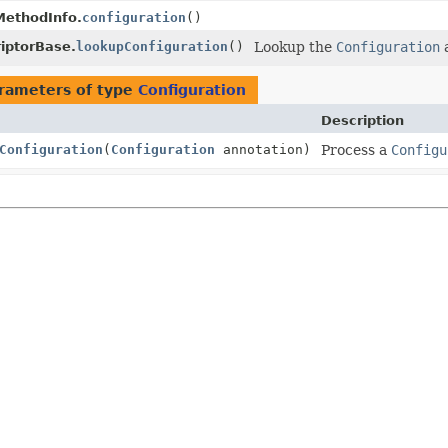
MethodInfo.
configuration
()
iptorBase.
lookupConfiguration
()
Lookup the
Configuration
a
rameters of type
Configuration
Description
Configuration
(
Configuration
annotation)
Process a
Configu