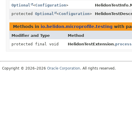
Optional
<
Configuration
>
HelidonTestInfo.
protected
Optional
<
Configuration
>
HelidonTestDescr
Methods in
io.helidon.microprofile.testing
with pa
Modifier and Type
Method
protected final void
HelidonTestExtension.
process
Copyright © 2026–2026
Oracle Corporation
. All rights reserved.