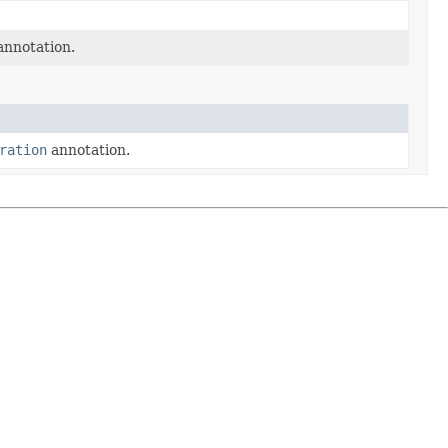
nnotation.
ration
annotation.