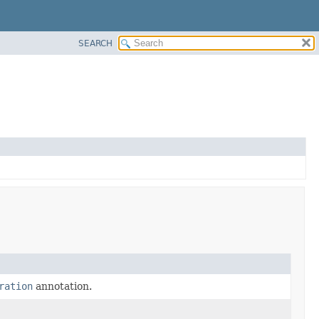
SEARCH
ration
annotation.