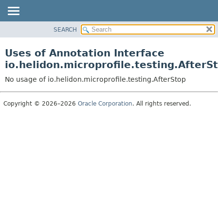
SEARCH
OVERVIEW
MODULE
Uses of Annotation Interface
PACKAGE
io.helidon.microprofile.testing.AfterS
CLASS
No usage of io.helidon.microprofile.testing.AfterStop
USE
TREE
Copyright © 2026–2026
Oracle Corporation
. All rights reserved.
DEPRECATED
INDEX
HELP