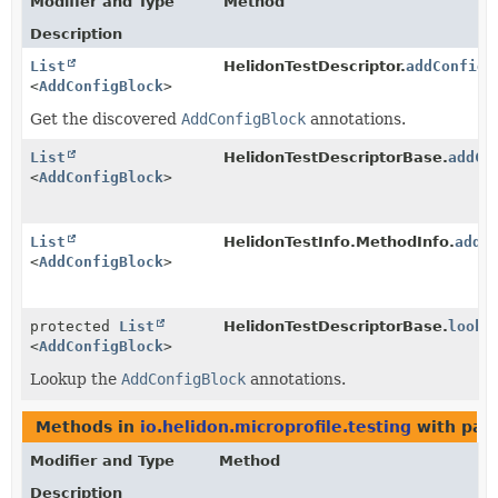
Modifier and Type
Method
Description
List
HelidonTestDescriptor.
addConfigB
<
AddConfigBlock
>
Get the discovered
AddConfigBlock
annotations.
List
HelidonTestDescriptorBase.
addCo
<
AddConfigBlock
>
List
HelidonTestInfo.MethodInfo.
addC
<
AddConfigBlock
>
protected
List
HelidonTestDescriptorBase.
looku
<
AddConfigBlock
>
Lookup the
AddConfigBlock
annotations.
Methods in
io.helidon.microprofile.testing
with par
Modifier and Type
Method
Description