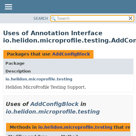
SEARCH
OVERVIEW
MODULE
Uses of Annotation Interface
PACKAGE
io.helidon.microprofile.testing.AddCo
CLASS
USE
Packages that use
AddConfigBlock
TREE
Package
DEPRECATED
Description
INDEX
io.helidon.microprofile.testing
Helidon MicroProfile Testing Support.
HELP
Uses of
AddConfigBlock
in
io.helidon.microprofile.testing
Methods in
io.helidon.microprofile.testing
that retu