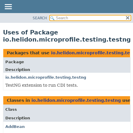
SEARCH
OVERVIEW
MODULE
Uses of Package
PACKAGE
io.helidon.microprofile.testing.testng
CLASS
USE
Packages that use
io.helidon.microprofile.testing.te
TREE
Package
DEPRECATED
Description
INDEX
io.helidon.microprofile.testing.testng
TestNG extension to run CDI tests.
HELP
Classes in
io.helidon.microprofile.testing.testng
use
Class
Description
AddBean