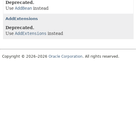
Deprecated.
Use
AddBean
instead
AddExtensions
Deprecated.
Use
AddExtensions
instead
Copyright © 2026–2026
Oracle Corporation
. All rights reserved.