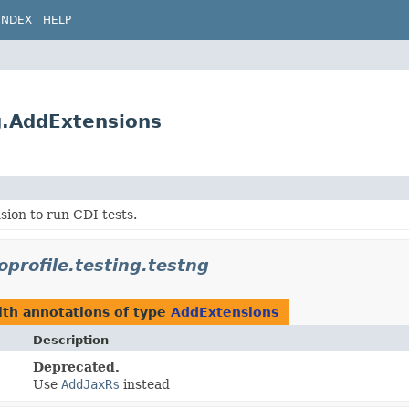
INDEX
HELP
ng.AddExtensions
ion to run CDI tests.
oprofile.testing.testng
th annotations of type
AddExtensions
Description
Deprecated.
Use
AddJaxRs
instead