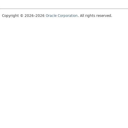
Copyright © 2026–2026
Oracle Corporation
. All rights reserved.