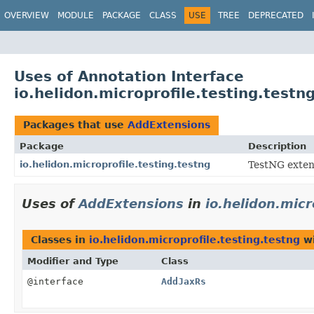
OVERVIEW
MODULE
PACKAGE
CLASS
USE
TREE
DEPRECATED
Uses of Annotation Interface
io.helidon.microprofile.testing.test
Packages that use
AddExtensions
Package
Description
io.helidon.microprofile.testing.testng
TestNG extens
Uses of
AddExtensions
in
io.helidon.micr
Classes in
io.helidon.microprofile.testing.testng
wi
Modifier and Type
Class
@interface
AddJaxRs