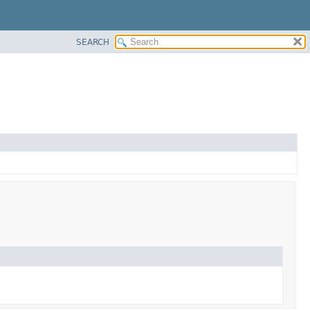
SEARCH