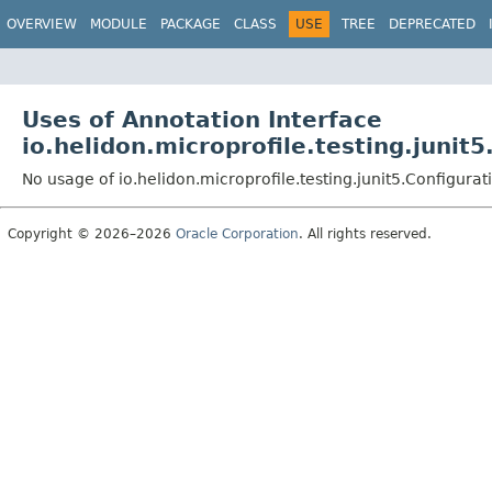
OVERVIEW
MODULE
PACKAGE
CLASS
USE
TREE
DEPRECATED
Uses of Annotation Interface
io.helidon.microprofile.testing.junit5
No usage of io.helidon.microprofile.testing.junit5.Configurat
Copyright © 2026–2026
Oracle Corporation
. All rights reserved.