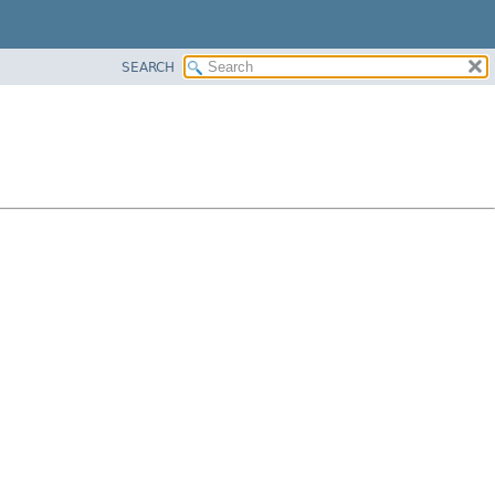
SEARCH