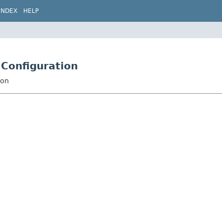
INDEX
HELP
.Configuration
ion