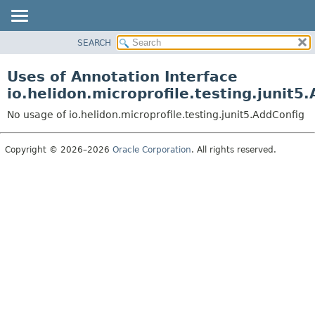
SEARCH
OVERVIEW
MODULE
Uses of Annotation Interface
PACKAGE
io.helidon.microprofile.testing.junit5
CLASS
No usage of io.helidon.microprofile.testing.junit5.AddConfig
USE
TREE
Copyright © 2026–2026
Oracle Corporation
. All rights reserved.
DEPRECATED
INDEX
HELP