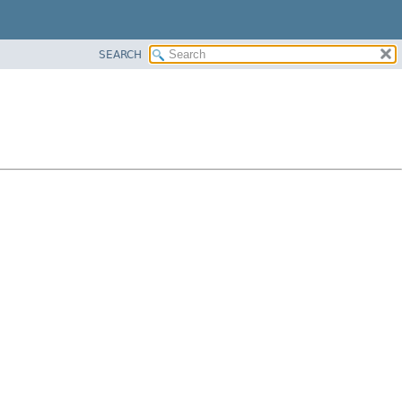
SEARCH