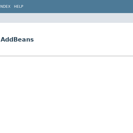
INDEX
HELP
5.AddBeans