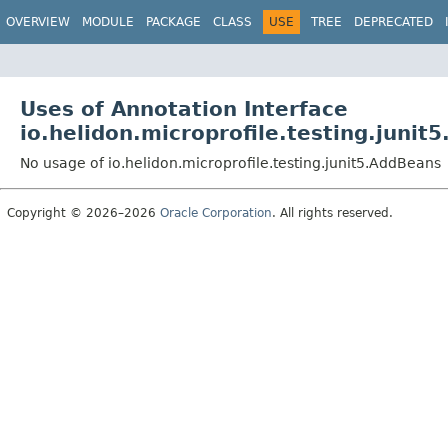
OVERVIEW
MODULE
PACKAGE
CLASS
USE
TREE
DEPRECATED
Uses of Annotation Interface
io.helidon.microprofile.testing.junit
No usage of io.helidon.microprofile.testing.junit5.AddBeans
Copyright © 2026–2026
Oracle Corporation
. All rights reserved.