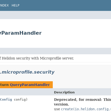
INDEX
HELP
eryParamHandler
f Helidon security with Microprofile server.
.microprofile.security
eturn
QueryParamHandler
Description
Config
config)
Deprecated, for removal: This
version.
use
create(io.helidon.config.