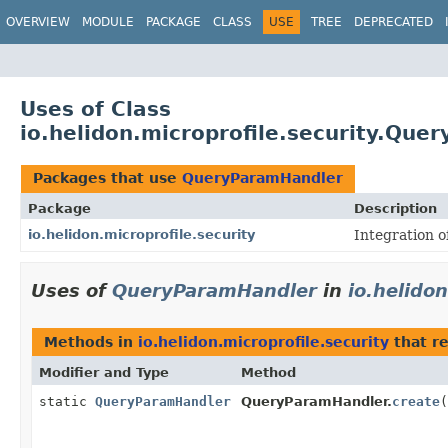
OVERVIEW
MODULE
PACKAGE
CLASS
USE
TREE
DEPRECATED
Uses of Class
io.helidon.microprofile.security.Qu
Packages that use
QueryParamHandler
Package
Description
io.helidon.microprofile.security
Integration o
Uses of
QueryParamHandler
in
io.helidon
Methods in
io.helidon.microprofile.security
that r
Modifier and Type
Method
static
QueryParamHandler
QueryParamHandler.
create
(