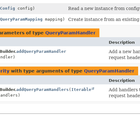
Config
config)
Read a new instance from config
QueryParamMapping
mapping)
Create instance from an existin
arameters of type
QueryParamHandler
Description
Builder.
addQueryParamHandler
Add a new hand
ndler)
request heade
rity
with type arguments of type
QueryParamHandler
Description
Builder.
addQueryParamHandlers
(
Iterable
Add handlers 
handlers)
request heade