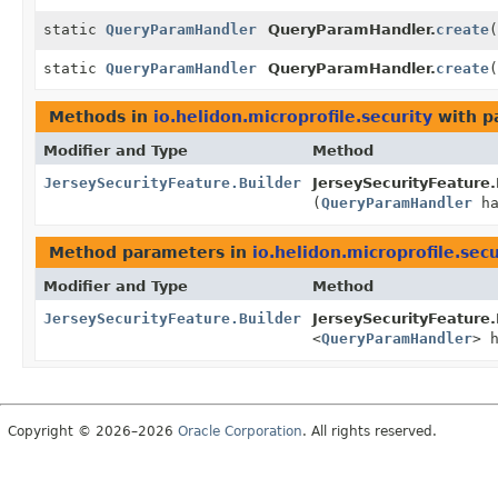
static
QueryParamHandler
QueryParamHandler.
create
(
static
QueryParamHandler
QueryParamHandler.
create
(
Methods in
io.helidon.microprofile.security
with p
Modifier and Type
Method
JerseySecurityFeature.Builder
JerseySecurityFeature.
(
QueryParamHandler
ha
Method parameters in
io.helidon.microprofile.secu
Modifier and Type
Method
JerseySecurityFeature.Builder
JerseySecurityFeature.
<
QueryParamHandler
> 
Copyright © 2026–2026
Oracle Corporation
. All rights reserved.