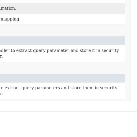
uration.
g mapping.
ler to extract query parameter and store it in security
r.
to extract query parameters and store them in security
r.