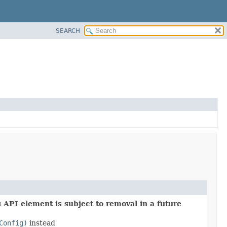
SEARCH
 API element is subject to removal in a future
Config)
instead