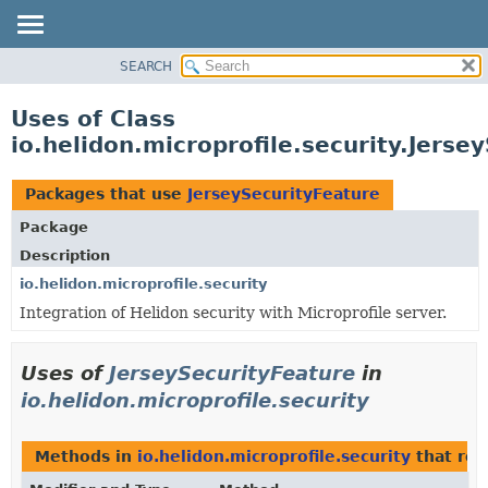
SEARCH
OVERVIEW
MODULE
Uses of Class
PACKAGE
io.helidon.microprofile.security.Jerse
CLASS
USE
Packages that use
JerseySecurityFeature
TREE
Package
DEPRECATED
Description
INDEX
io.helidon.microprofile.security
Integration of Helidon security with Microprofile server.
HELP
Uses of
JerseySecurityFeature
in
io.helidon.microprofile.security
Methods in
io.helidon.microprofile.security
that re