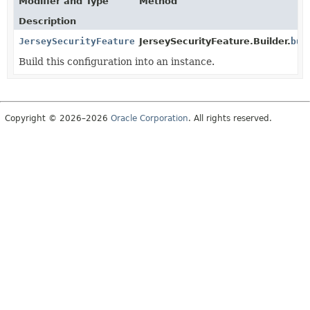
Modifier and Type
Method
Description
JerseySecurityFeature
JerseySecurityFeature.Builder.
bui
Build this configuration into an instance.
Copyright © 2026–2026
Oracle Corporation
. All rights reserved.