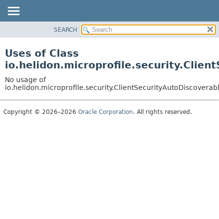
SEARCH
OVERVIEW
MODULE
Uses of Class
PACKAGE
io.helidon.microprofile.security.Clie
CLASS
No usage of
USE
io.helidon.microprofile.security.ClientSecurityAutoDiscoverab
TREE
Copyright © 2026–2026
Oracle Corporation
. All rights reserved.
DEPRECATED
INDEX
HELP