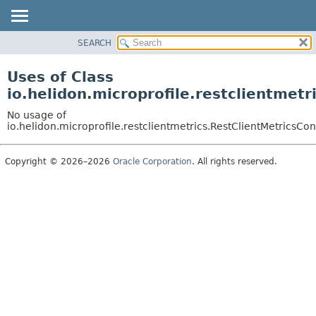
SEARCH
OVERVIEW
MODULE
Uses of Class
PACKAGE
io.helidon.microprofile.restclientmet
CLASS
No usage of
USE
io.helidon.microprofile.restclientmetrics.RestClientMetricsCo
TREE
Copyright © 2026–2026
Oracle Corporation
. All rights reserved.
DEPRECATED
INDEX
HELP