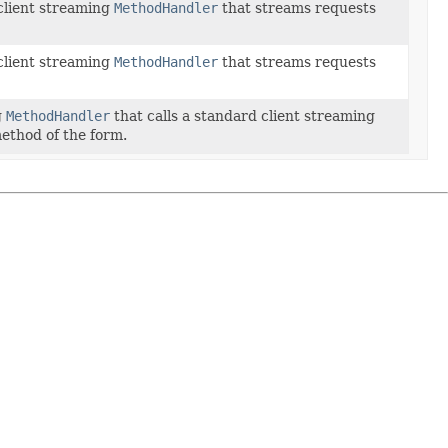
 client streaming
MethodHandler
that streams requests
 client streaming
MethodHandler
that streams requests
g
MethodHandler
that calls a standard client streaming
ethod of the form.