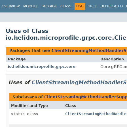
OVERVIEW
MODULE
PACKAGE
CLASS
USE
TREE
DEPRECATED
Uses of Class
io.helidon.microprofile.grpc.core.C
Packages that use
ClientStreamingMethodHandlerSu
Package
Description
io.helidon.microprofile.grpc.core
Core gRPC mic
Uses of
ClientStreamingMethodHandlerSu
Subclasses of
ClientStreamingMethodHandlerSuppl
Modifier and Type
Class
static class
ClientStreamingMethodHandle