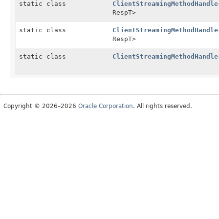
static class
ClientStreamingMethodHandle
RespT>
static class
ClientStreamingMethodHandle
RespT>
static class
ClientStreamingMethodHandle
Copyright © 2026–2026
Oracle Corporation
. All rights reserved.