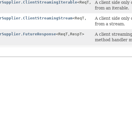
rSupplier.ClientStreamingIterable
<ReqT,
A client side only
from an iterable.
rSupplier.ClientStreamingStream
<ReqT,
A client side only
from a stream.
rSupplier.FutureResponse
<ReqT,
RespT>
A client streamin
method handler m