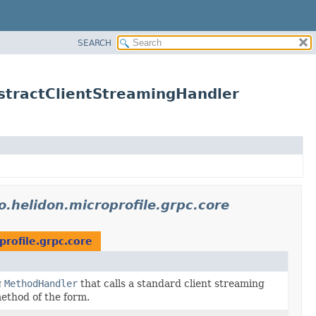
SEARCH
bstractClientStreamingHandler
io.helidon.microprofile.grpc.core
profile.grpc.core
g
MethodHandler
that calls a standard client streaming
ethod of the form.