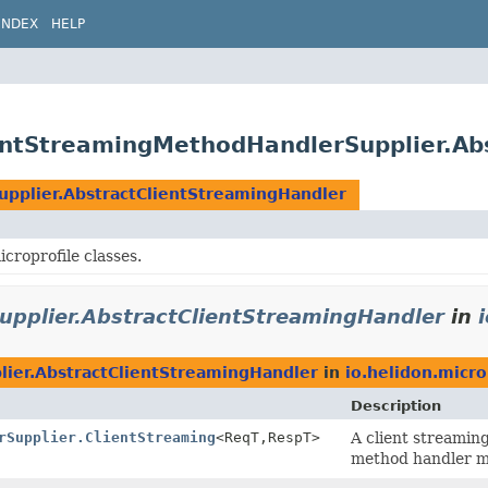
INDEX
HELP
lientStreamingMethodHandlerSupplier.A
pplier.AbstractClientStreamingHandler
roprofile classes.
pplier.AbstractClientStreamingHandler
in
ier.AbstractClientStreamingHandler
in
io.helidon.micro
Description
rSupplier.ClientStreaming
<ReqT,
RespT>
A client streamin
method handler m