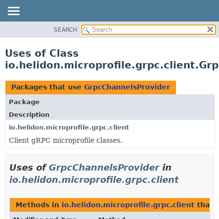
SEARCH
OVERVIEW
MODULE
Uses of Class
PACKAGE
io.helidon.microprofile.grpc.client.G
CLASS
USE
Packages that use
GrpcChannelsProvider
TREE
Package
DEPRECATED
Description
INDEX
io.helidon.microprofile.grpc.client
Client gRPC microprofile classes.
HELP
Uses of
GrpcChannelsProvider
in
io.helidon.microprofile.grpc.client
Methods in
io.helidon.microprofile.grpc.client
that 