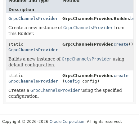
Modifier and Type
Method
Description
GrpcChannelsProvider
GrpcChannelsProvider.Builder.
bui
Create a new instance of
GrpcChannelsProvider
from
this Builder.
static
GrpcChannelsProvider.
create
()
GrpcChannelsProvider
Builds a new instance of
GrpcChannelsProvider
using
default configuration.
static
GrpcChannelsProvider.
create
GrpcChannelsProvider
(
Config
config)
Creates a
GrpcChannelsProvider
using the specified
configuration.
Copyright © 2026–2026
Oracle Corporation
. All rights reserved.