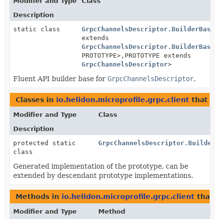
Modifier and Type
Class
Description
static class
GrpcChannelsDescriptor.BuilderBase
<
extends
GrpcChannelsDescriptor.BuilderBase
<
PROTOTYPE>,
PROTOTYPE extends
GrpcChannelsDescriptor
>
Fluent API builder base for
GrpcChannelsDescriptor
.
Classes in
io.helidon.microprofile.grpc.client
that i
Modifier and Type
Class
Description
protected static
GrpcChannelsDescriptor.Builder
class
Generated implementation of the prototype, can be
extended by descendant prototype implementations.
Methods in
io.helidon.microprofile.grpc.client
that 
Modifier and Type
Method