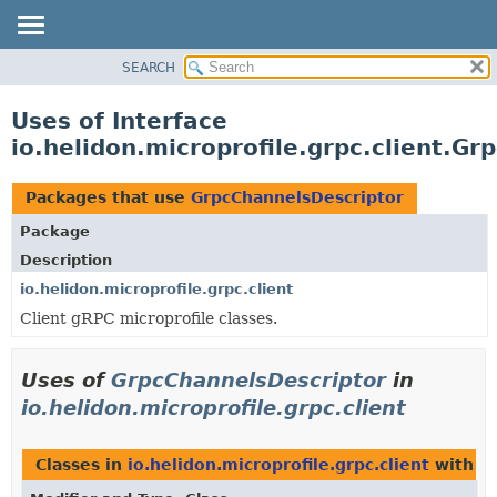
SEARCH
OVERVIEW
MODULE
Uses of Interface
PACKAGE
io.helidon.microprofile.grpc.client.G
CLASS
USE
Packages that use
GrpcChannelsDescriptor
TREE
Package
DEPRECATED
Description
INDEX
io.helidon.microprofile.grpc.client
Client gRPC microprofile classes.
HELP
Uses of
GrpcChannelsDescriptor
in
io.helidon.microprofile.grpc.client
Classes in
io.helidon.microprofile.grpc.client
with t