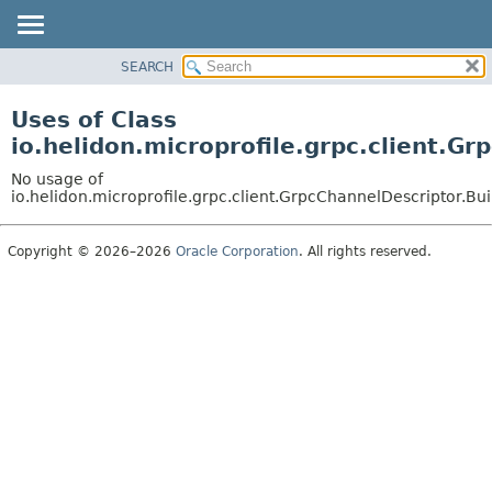
SEARCH
OVERVIEW
MODULE
Uses of Class
PACKAGE
io.helidon.microprofile.grpc.client.G
CLASS
No usage of
USE
io.helidon.microprofile.grpc.client.GrpcChannelDescriptor.B
TREE
Copyright © 2026–2026
Oracle Corporation
. All rights reserved.
DEPRECATED
INDEX
HELP