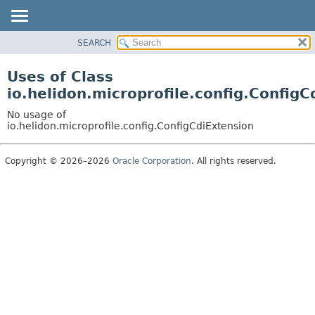
SEARCH
OVERVIEW
MODULE
Uses of Class
PACKAGE
io.helidon.microprofile.config.ConfigC
CLASS
No usage of
USE
io.helidon.microprofile.config.ConfigCdiExtension
TREE
Copyright © 2026–2026
Oracle Corporation
. All rights reserved.
DEPRECATED
INDEX
HELP