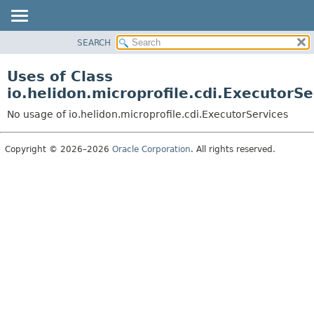
SEARCH
OVERVIEW
MODULE
Uses of Class
PACKAGE
io.helidon.microprofile.cdi.ExecutorSe
CLASS
No usage of io.helidon.microprofile.cdi.ExecutorServices
USE
TREE
Copyright © 2026–2026
Oracle Corporation
. All rights reserved.
DEPRECATED
INDEX
HELP