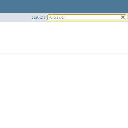
SEARCH