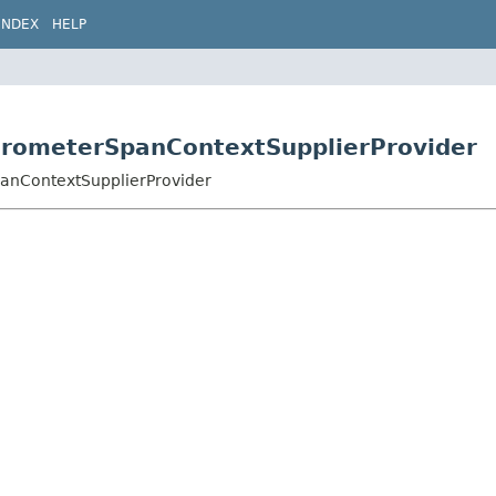
INDEX
HELP
icrometerSpanContextSupplierProvider
panContextSupplierProvider