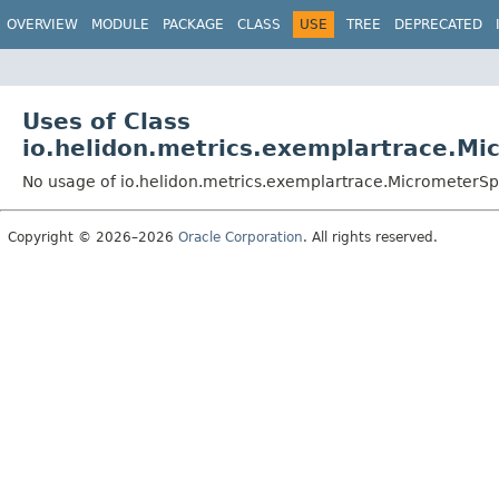
OVERVIEW
MODULE
PACKAGE
CLASS
USE
TREE
DEPRECATED
Uses of Class
io.helidon.metrics.exemplartrace.M
No usage of io.helidon.metrics.exemplartrace.MicrometerS
Copyright © 2026–2026
Oracle Corporation
. All rights reserved.