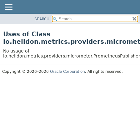
SEARCH
OVERVIEW
MODULE
Uses of Class
PACKAGE
io.helidon.metrics.providers.microme
CLASS
No usage of
USE
io.helidon.metrics.providers.micrometer.PrometheusPublishe
TREE
Copyright © 2026–2026
Oracle Corporation
. All rights reserved.
DEPRECATED
INDEX
HELP