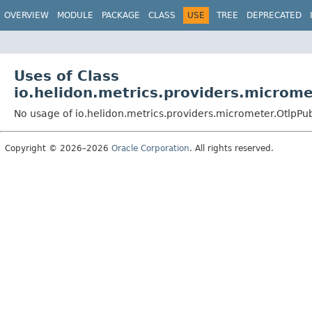
OVERVIEW
MODULE
PACKAGE
CLASS
USE
TREE
DEPRECATED
Uses of Class
io.helidon.metrics.providers.microme
No usage of io.helidon.metrics.providers.micrometer.OtlpPu
Copyright © 2026–2026
Oracle Corporation
. All rights reserved.