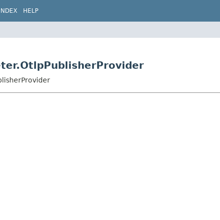
INDEX
HELP
ter.OtlpPublisherProvider
blisherProvider