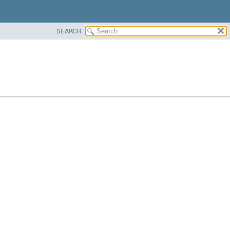
SEARCH