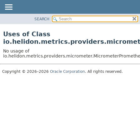
SEARCH
OVERVIEW
MODULE
Uses of Class
PACKAGE
io.helidon.metrics.providers.microm
CLASS
No usage of
USE
io.helidon.metrics.providers.micrometer.MicrometerPrometh
TREE
Copyright © 2026–2026
Oracle Corporation
. All rights reserved.
DEPRECATED
INDEX
HELP