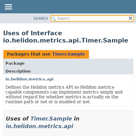
SEARCH
OVERVIEW
MODULE
Uses of Interface
PACKAGE
io.helidon.metrics.api.Timer.Sample
CLASS
USE
Packages that use
Timer.Sample
TREE
Package
DEPRECATED
Description
INDEX
io.helidon.metrics.api
Defines the Helidon metrics API so Helidon metrics-
HELP
capable components can implement metrics simply and
without regard for whether metrics is actually on the
runtime path or not or is enabled or not.
Uses of
Timer.Sample
in
io.helidon.metrics.api