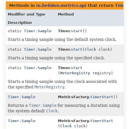
Methods in
io.helidon.metrics.api
that return
Timer
Modifier and Type
Method
Description
static
Timer.Sample
Timer.
start
()
Starts a timing sample using the default system clock.
static
Timer.Sample
Timer.
start
(
Clock
clock)
Starts a timing sample using the specified clock.
static
Timer.Sample
Timer.
start
(
MeterRegistry
registry)
Starts a timing sample using the clock associated with
the specified
MeterRegistry
.
Timer.Sample
MetricsFactory.
timerStart
()
Returns a
Timer.Sample
for measuring a duration using
the system default
Clock
.
Timer.Sample
MetricsFactory.
timerStart
(
Clock
clock)