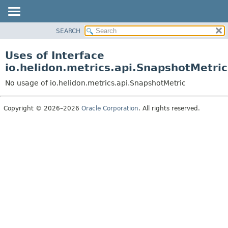
SEARCH
OVERVIEW
MODULE
Uses of Interface
PACKAGE
io.helidon.metrics.api.SnapshotMetric
CLASS
No usage of io.helidon.metrics.api.SnapshotMetric
USE
TREE
Copyright © 2026–2026
Oracle Corporation
. All rights reserved.
DEPRECATED
INDEX
HELP