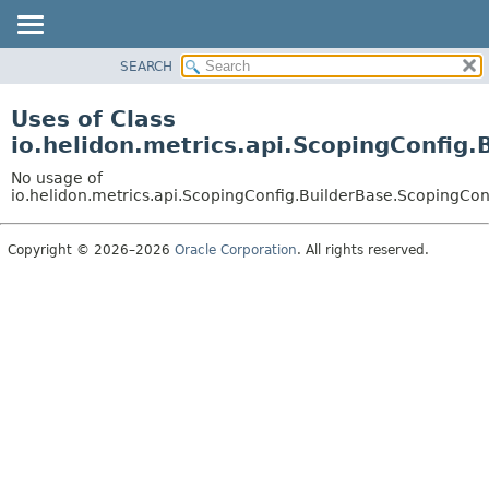
SEARCH
OVERVIEW
MODULE
Uses of Class
PACKAGE
io.helidon.metrics.api.ScopingConfig.
CLASS
No usage of
USE
io.helidon.metrics.api.ScopingConfig.BuilderBase.ScopingCon
TREE
Copyright © 2026–2026
Oracle Corporation
. All rights reserved.
DEPRECATED
INDEX
HELP