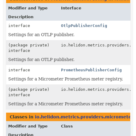
Modifier and Type
Interface
Description
interface
OtlpPublisherConfig
Settings for an OTLP publisher.
(package private)
io.helidon.metrics.providers.m
interface
Settings for an OTLP publisher.
interface
PrometheusPublisherConfig
Settings for a Micrometer Prometheus meter registry.
(package private)
io.helidon.metrics.providers.m
interface
Settings for a Micrometer Prometheus meter registry.
Classes in
io.helidon.metrics.providers.micrometer
Modifier and Type
Class
Description