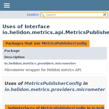
SEARCH
OVERVIEW
MODULE
Uses of Interface
PACKAGE
io.helidon.metrics.api.MetricsPublish
CLASS
USE
Packages that use
MetricsPublisherConfig
TREE
Package
DEPRECATED
Description
INDEX
io.helidon.metrics.providers.micrometer
Micrometer wrapper for Helidon metrics API.
HELP
Uses of
MetricsPublisherConfig
in
io.helidon.metrics.providers.micrometer
Subinterfaces of
MetricsPublisherConfig
in
io.helid