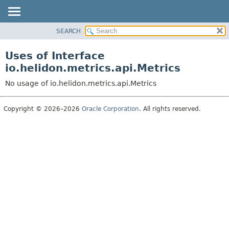
SEARCH
OVERVIEW
MODULE
Uses of Interface
PACKAGE
io.helidon.metrics.api.Metrics
CLASS
No usage of io.helidon.metrics.api.Metrics
USE
TREE
Copyright © 2026–2026
Oracle Corporation
. All rights reserved.
DEPRECATED
INDEX
HELP