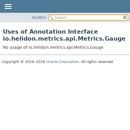
SEARCH
OVERVIEW
MODULE
Uses of Annotation Interface
PACKAGE
io.helidon.metrics.api.Metrics.Gauge
CLASS
No usage of io.helidon.metrics.api.Metrics.Gauge
USE
TREE
Copyright © 2026–2026
Oracle Corporation
. All rights reserved.
DEPRECATED
INDEX
HELP