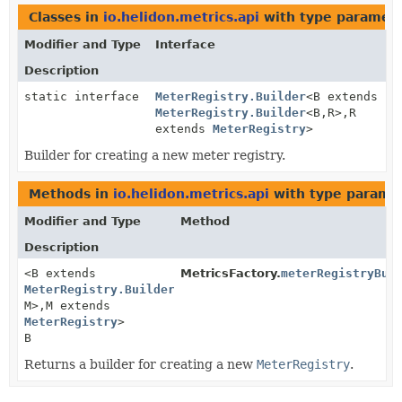
Classes in
io.helidon.metrics.api
with type paramete
Modifier and Type
Interface
Description
static interface
MeterRegistry.Builder
<B extends
MeterRegistry.Builder
<B,
R>,
R
extends
MeterRegistry
>
Builder for creating a new meter registry.
Methods in
io.helidon.metrics.api
with type parame
Modifier and Type
Method
Description
<B extends
MetricsFactory.
meterRegistryBui
MeterRegistry.Builder
<B,
M>,
M extends
MeterRegistry
>
B
Returns a builder for creating a new
MeterRegistry
.