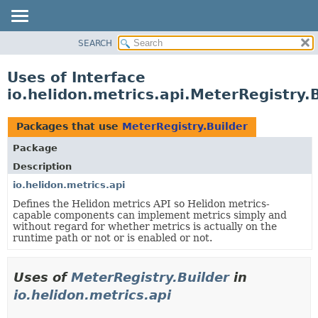
SEARCH
OVERVIEW
MODULE
Uses of Interface
PACKAGE
io.helidon.metrics.api.MeterRegistry.
CLASS
USE
Packages that use
MeterRegistry.Builder
TREE
Package
DEPRECATED
Description
INDEX
io.helidon.metrics.api
Defines the Helidon metrics API so Helidon metrics-
HELP
capable components can implement metrics simply and
without regard for whether metrics is actually on the
runtime path or not or is enabled or not.
Uses of
MeterRegistry.Builder
in
io.helidon.metrics.api